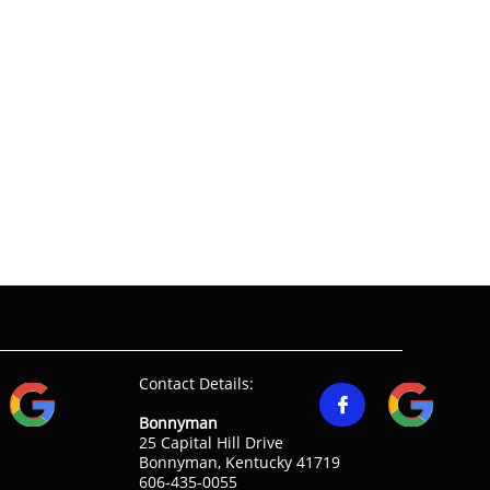
Contact Details:

Bonnyman
25 Capital Hill Drive
Bonnyman, Kentucky 41719
606-435-0055