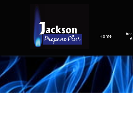
Acc
Home
A