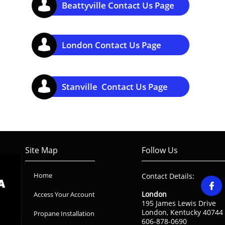

Beattyville Contact Us Page

London Contact Us Page

Stanville Contact Us Page
Site Map
Follow Us
Home
Contact Details:

London
Access Your Account
195 James Lewis Drive
London, Kentucky 40744
Propane Installation
606-878-0690