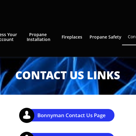
ess Your 
Propane 
Con
Fireplaces
Propane Safety
ccount
Installation
CONTACT US LINKS

Bonnyman Contact Us Page