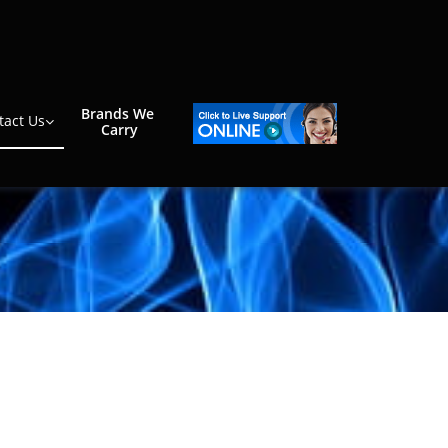
Brands We 
tact Us

Carry